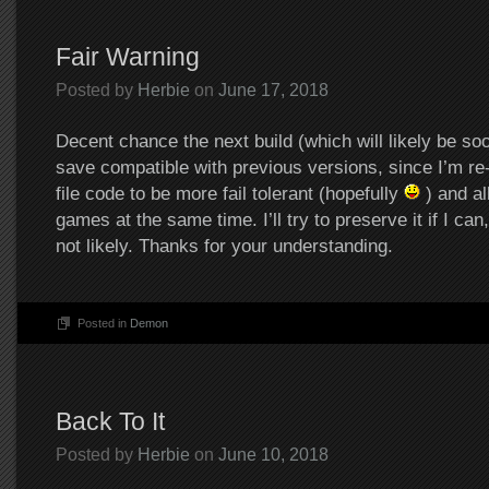
Fair Warning
Posted by
Herbie
on
June 17, 2018
Decent chance the next build (which will likely be soon
save compatible with previous versions, since I’m re-
file code to be more fail tolerant (hopefully
) and al
games at the same time. I’ll try to preserve it if I can,
not likely. Thanks for your understanding.
Posted in
Demon
Back To It
Posted by
Herbie
on
June 10, 2018