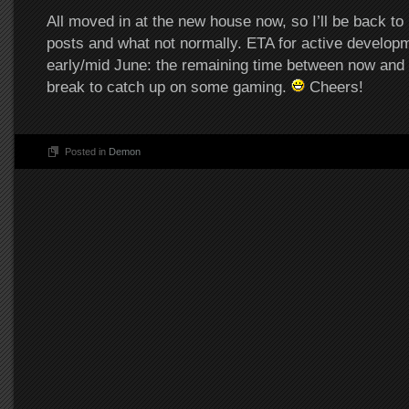
All moved in at the new house now, so I’ll be back to
posts and what not normally. ETA for active developme
early/mid June: the remaining time between now and t
break to catch up on some gaming.
Cheers!
Posted in
Demon