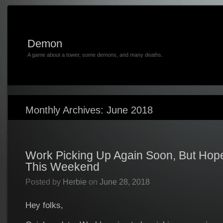
Demon
A game about a tower, some demons, and many deaths.
Monthly Archives:
June 2018
Work Picking Up Again Soon, But Hopef
This Weekend
Posted by
Herbie
on
June 28, 2018
Hey folks,