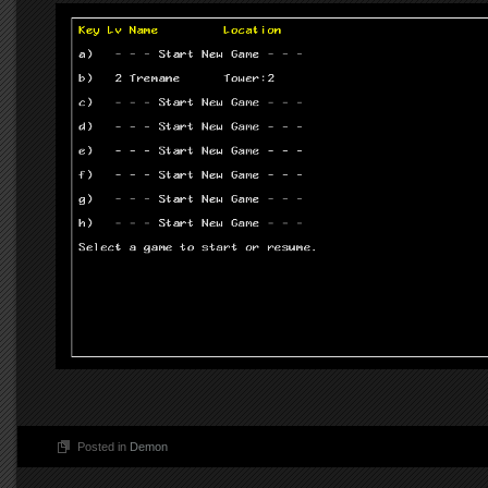
Posted in
Demon