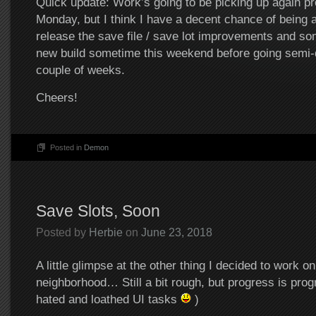
Quick update: Work’s going to be picking up again pr
Monday, but I think I have a decent chance of being a
release the save file / save lot improvements and so
new build sometime this weekend before going semi-d
couple of weeks.
Cheers!
Posted in
Demon
Save Slots, Soon
Posted by
Herbie
on
June 23, 2018
A little glimpse at the other thing I decided to work on
neighborhood… Still a bit rough, but progress is prog
hated and loathed UI tasks
)