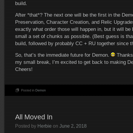
build.
After *that*? The next one will be the first in the Dem
Preservation, Character Creation, and Relic Upgrad
exactly what order those will happen in, but it will be
small a set of chunks as possible. (Best guess is tha
build, followed by probably CC + RU together since th
So, that’s the immediate future for Demon.
Thanks 
my small break, I’m excited to get back to making D
Cheers!
Posted in
Demon
All Moved In
Posted by
Herbie
on
June 2, 2018