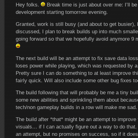
Hey folks.
Break time is just about over me: I’ll 
development starting tomorrow evening.
Granted, work is still busy (and about to get busier),
discussed, I plan to break builds up into much small
going forward so that we hopefully avoid anymore 9 m
The next build will be an attempt to fix save data los
loses power while playing, which was requested by a 
Pretty sure I can do something to at least improve thi
fairly quick. Will also include some other bug fixes to
The build following that will probably be me a tiny bu
some new abilities and sprinkling them about becaus
tech/non gameplay builds in a row will make me sad.
The build after *that* might be an attempt to improve
visuals… if I can actually figure out a way to do that. 
an attempt, but no promises on success, so if it does