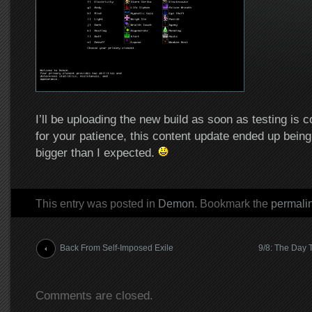
I’ll be uploading the new build as soon as testing is 
for your patience, this content update ended up bein
bigger than I expected.
This entry was posted in
Demon
. Bookmark the
permali
Post navigation
Back From Self-Imposed Exile
9/8: The Day 
Comments are closed.