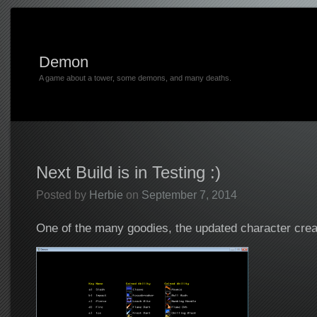
Demon
A game about a tower, some demons, and many deaths.
Next Build is in Testing :)
Posted by
Herbie
on
September 7, 2014
One of the many goodies, the updated character cre