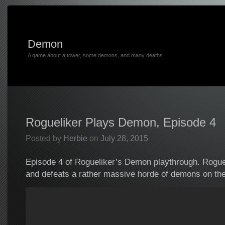
Demon
A game about a tower, some demons, and many deaths.
Rogueliker Plays Demon, Episode 4
Posted by
Herbie
on
July 28, 2015
Episode 4 of Rogueliker’s Demon playthrough. Rogue
and defeats a rather massive horde of demons on the 