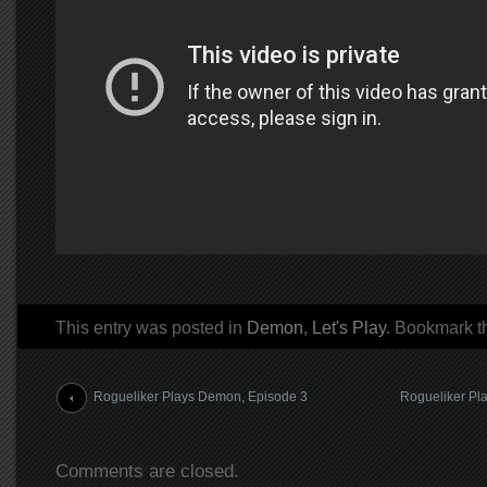
This entry was posted in
Demon
,
Let's Play
. Bookmark 
Post navigation
Rogueliker Plays Demon, Episode 3
Rogueliker Pl
Comments are closed.