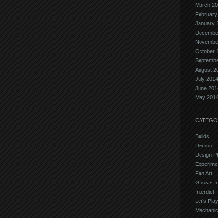
March 20
February
January 
Decembe
Novembe
October 
Septembe
August 2
July 2014
June 201
May 201
CATEGO
Builds
Demon
Design P
Experime
Fan Art
Ghosts In
Interdict
Let's Play
Mechanic