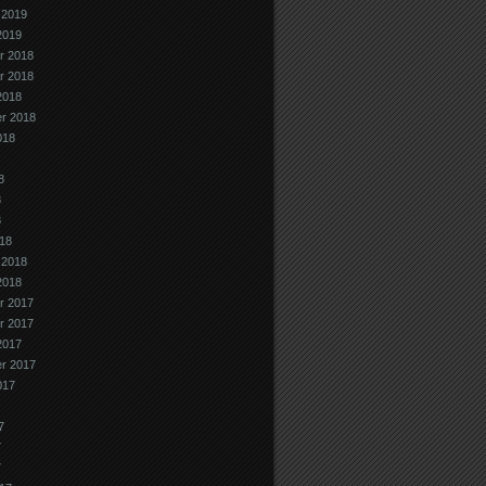
 2019
2019
r 2018
r 2018
2018
r 2018
018
8
8
8
18
 2018
2018
r 2017
r 2017
2017
r 2017
017
7
7
7