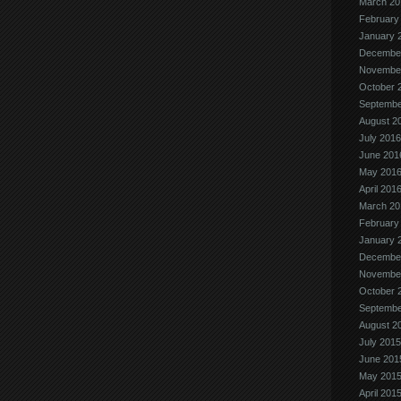
March 20
February
January 
Decembe
Novembe
October 
Septembe
August 2
July 2016
June 201
May 201
April 201
March 20
February
January 
Decembe
Novembe
October 
Septembe
August 2
July 2015
June 201
May 201
April 201