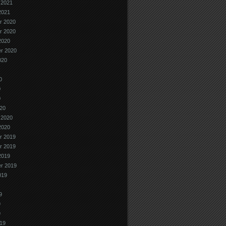
 2021
2021
r 2020
r 2020
2020
r 2020
020
0
0
0
20
 2020
2020
r 2019
r 2019
2019
r 2019
019
9
9
9
19