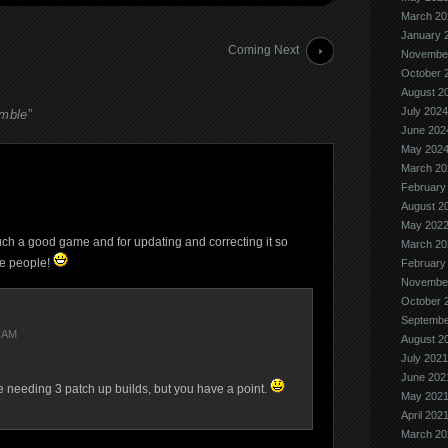
March 20
January 
Coming Next
Novembe
October 
August 2
July 2024
umble
”
June 202
May 202
March 20
February
August 2
May 202
h a good game and for updating and correcting it so
March 20
me people!
February
Novembe
October 
Septembe
8 AM
August 2
July 2021
June 202
ase needing 3 patch up builds, but you have a point.
May 202
April 202
March 20