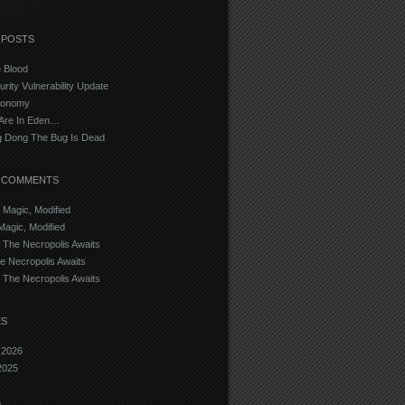
 POSTS
e Blood
urity Vulnerability Update
conomy
Are In Eden…
g Dong The Bug Is Dead
 COMMENTS
n
Magic, Modified
Magic, Modified
n
The Necropolis Awaits
e Necropolis Awaits
n
The Necropolis Awaits
ES
 2026
2025
5