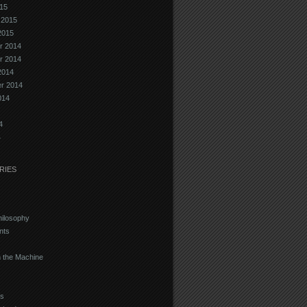
15
 2015
2015
r 2014
r 2014
2014
r 2014
014
4
4
RIES
hilosophy
nts
 the Machine
s