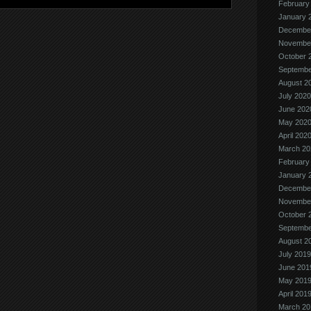
February
January 
Decembe
Novembe
October 
Septembe
August 2
July 2020
June 202
May 202
April 202
March 20
February
January 
Decembe
Novembe
October 
Septembe
August 2
July 2019
June 201
May 201
April 201
March 20