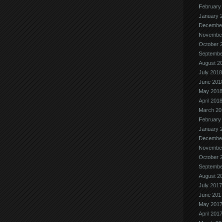
February
January 
Decembe
Novembe
October 
Septembe
August 2
July 2018
June 201
May 201
April 201
March 20
February
January 
Decembe
Novembe
October 
Septembe
August 2
July 2017
June 201
May 201
April 201