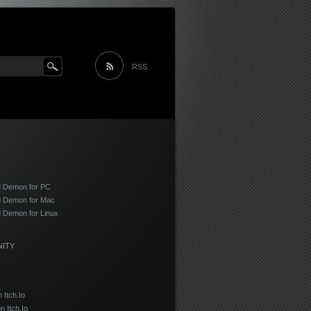
Main menu
Skip to content
RSS
 Demon for PC
 Demon for Mac
 Demon for Linux
ITY
Itch.Io
on Itch.Io