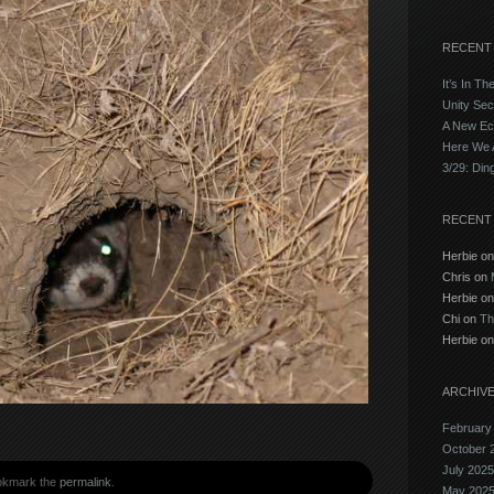
RECENT
It’s In Th
Unity Sec
A New E
Here We 
3/29: Din
RECENT
Herbie o
Chris on
Herbie o
Chi on
Th
Herbie o
ARCHIV
February
October 
July 2025
okmark the
permalink
.
May 202