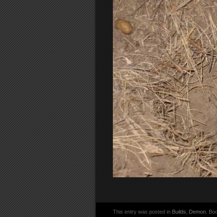
This entry was posted in
Builds
,
Demon
. Bo