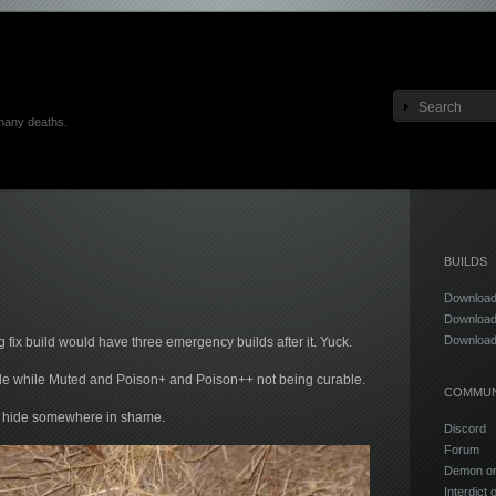
many deaths.
BUILDS
Download
Download
Download
g fix build would have three emergency builds after it. Yuck.
able while Muted and Poison+ and Poison++ not being curable.
COMMUN
go hide somewhere in shame.
Discord
Forum
Demon on 
Interdict 