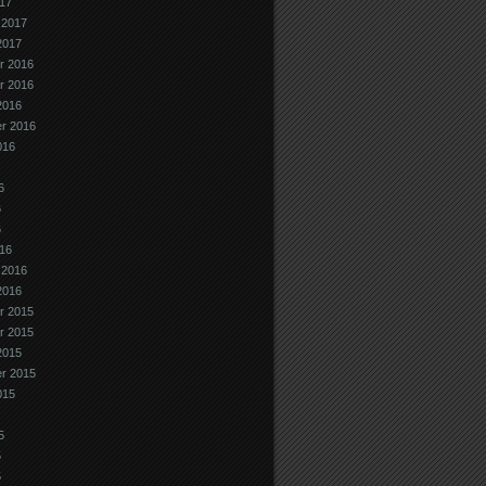
17
 2017
2017
r 2016
r 2016
2016
r 2016
016
6
6
6
16
 2016
2016
r 2015
r 2015
2015
r 2015
015
5
5
5