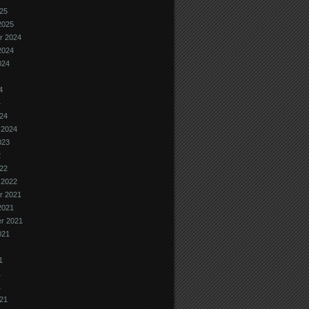
25
2025
r 2024
2024
024
4
4
24
 2024
023
2
22
 2022
r 2021
2021
r 2021
021
1
1
1
21