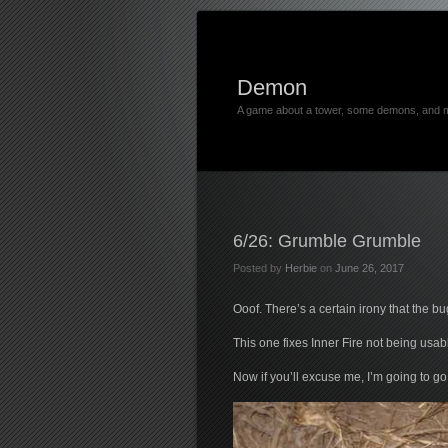
Demon
A game about a tower, some demons, and 
6/26: Grumble Grumble
Posted by
Herbie
on
June 26, 2017
Ooof. There’s a certain irony that the bu
This one fixes Inner Fire not being us
Now if you’ll excuse me, I’m going to 