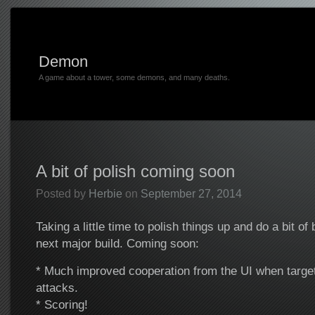
Demon
A game about a tower, some demons, and many deaths.
A bit of polish coming soon
Posted by
Herbie
on
September 27, 2014
Taking a little time to polish things up and do a bit of
next major build. Coming soon:
* Much improved cooperation from the UI when targett
attacks.
* Scoring!