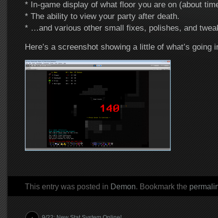
* In-game display of what floor you are on (about ti
* The ability to view your party after death.
* …and various other small fixes, polishes, and twea
Here’s a screenshot showing a little of what’s going in
This entry was posted in
Demon
. Bookmark the
permali
Post navigation
9/22: New Stat System Online!