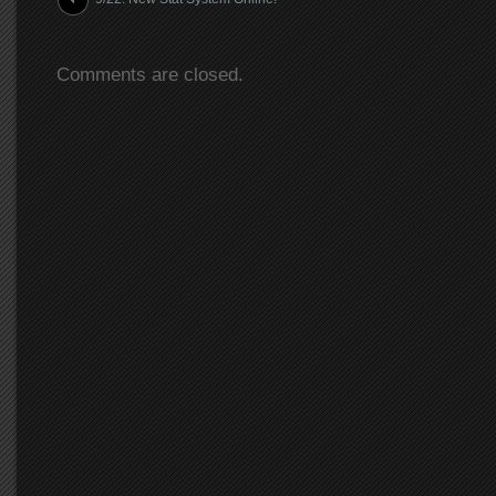
Comments are closed.