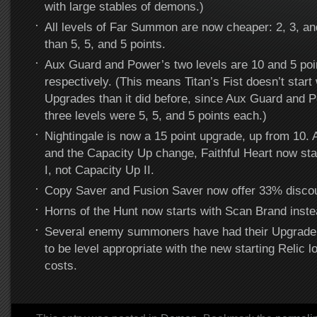
with large stables of demons.)
All levels of Far Summon are now cheaper: 2, 3, and
than 5, 5, and 5 points.
Aux Guard and Power’s two levels are 10 and 5 poi
respectively. (This means Titan’s Fist doesn’t start 
Upgrades than it did before, since Aux Guard and 
three levels were 5, 5, and 5 points each.)
Nightingale is now a 15 point upgrade, up from 10. A
and the Capacity Up change, Faithful Heart now sta
I, not Capacity Up II.
Copy Saver and Fusion Saver now offer 33% disco
Horns of the Hunt now starts with Scan Brand inste
Several enemy summoners have had their Upgrade 
to be level appropriate with the new starting Relic l
costs.