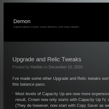
Demon
A game about a tower, some demons, and many deaths.
Upgrade and Relic Tweaks
Posted by
Herbie
on
December 10, 2020
I’ve made some other Upgrade and Relic tweaks wort
this balance pass:
Most levels of Capacity Up are now more expensive
result, Crown now only starts with Capacity Up IV, 
(They do however, now start with Copy Saver as we