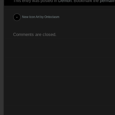
This entry was posted in
Demon
. Bookmark the
permali
Post navigation
New Icon Art by Ontoclasm
Comments are closed.